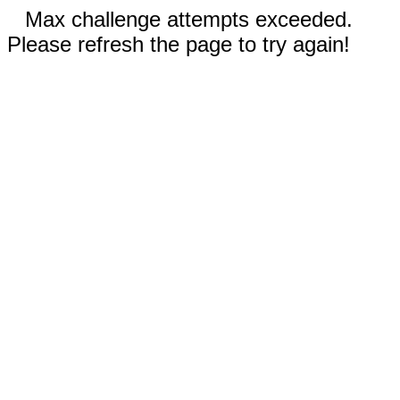
Max challenge attempts exceeded.
Please refresh the page to try again!