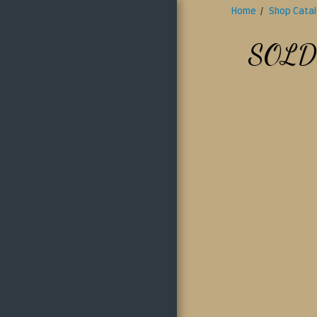
Home
Shop Cata
Antique Doll Place
SOLD
HOME
ABOUT US
SHOP CATALOG
LAYAWAY POLICY
SHIPPING POLICY
OUR RETURN
POLICY
CONTACT US
GALLERY