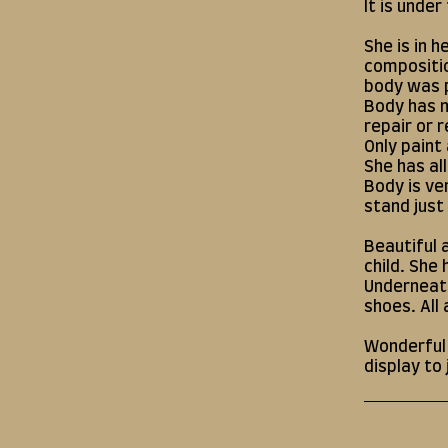
It is under
She is in 
compositio
body was 
Body has 
repair or r
Only paint
She has al
Body is ve
stand just
Beautiful 
child. She
Underneath
shoes. All 
Wonderful c
display to 