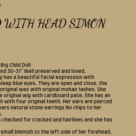
g
D WITH HEAD SIMON
Big Child Doll
und 30-31" Well preserved and loved.
y has a beautiful facial expression with
leep blue eyes. They are open and close, the
original wax with original mohair lashes. She
e original wig with cardboard pate. She has an
 with four original teeth. Her ears are pierced
ars natural stone earrings No chips to her
s.
s checked for cracked and hairlines and she has
 small blemish to the left side of her forehead.