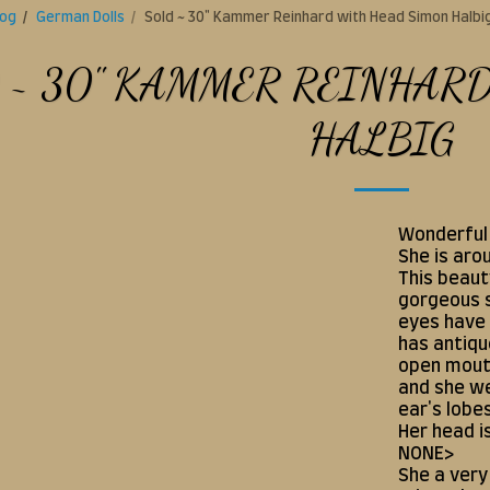
log
German Dolls
Sold ~ 30" Kammer Reinhard with Head Simon Halbi
 ~ 30" KAMMER REINHAR
HALBIG
Wonderful 
She is aro
This beaut
gorgeous s
eyes have 
has antiqu
open mouth
and she we
ear's lobe
Her head i
NONE>
She a very