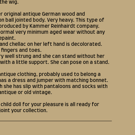
 the wig.
her original antique German wood and
n ball jointed body. Very heavy. This type of
produced by Kammer Reinhairdt company.
normal very minimum aged wear without any
epaint.
 and chellac on her left hand is decolorated.
l fingers and toes.
ry well strung and she can stand without her
 with a little support. She can pose on a stand.
antique clothing, probably used to belong a
 has a dress and jumper with matching bonnet.
 she has slip with pantaloons and socks with
antique or old vintage.
hild doll for your pleasure is all ready for
joint your collection.