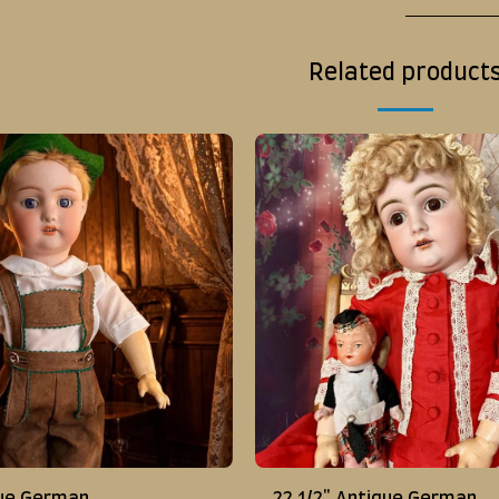
Related product