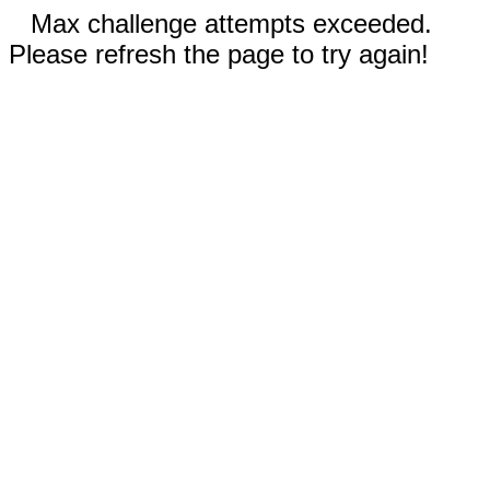
Max challenge attempts exceeded.
Please refresh the page to try again!