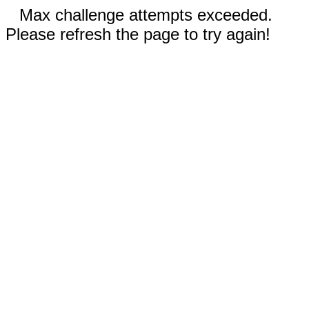
Max challenge attempts exceeded.
Please refresh the page to try again!