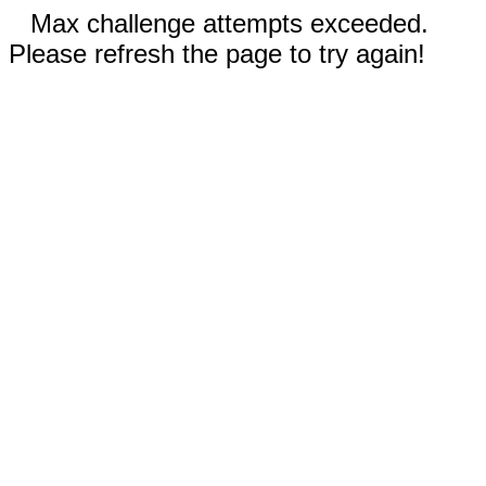
Max challenge attempts exceeded.
Please refresh the page to try again!