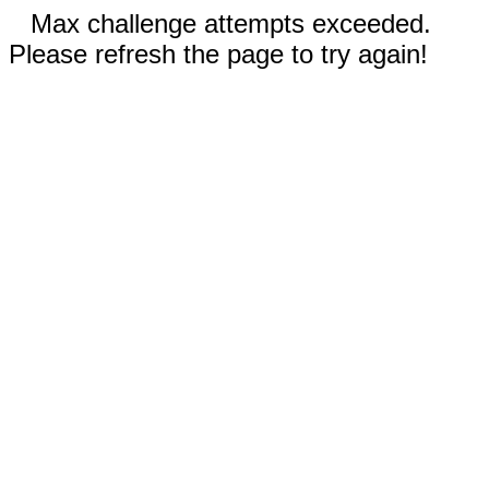
Max challenge attempts exceeded.
Please refresh the page to try again!