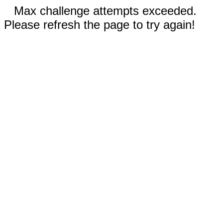
Max challenge attempts exceeded.
Please refresh the page to try again!