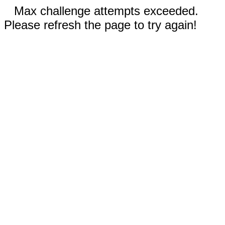
Max challenge attempts exceeded.
Please refresh the page to try again!