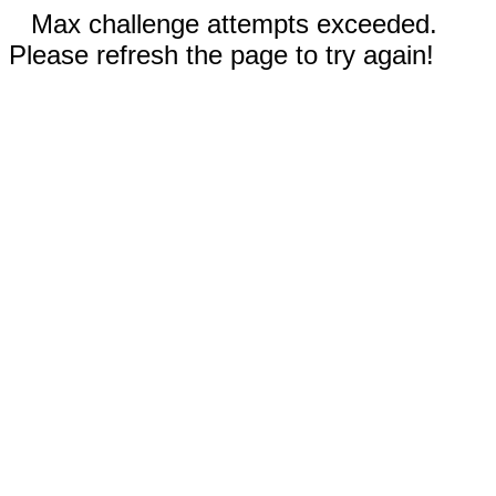
Max challenge attempts exceeded.
Please refresh the page to try again!