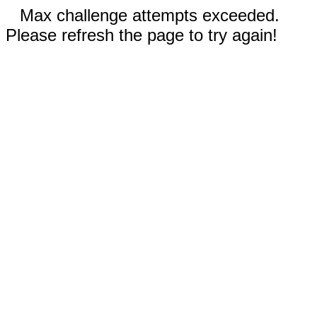
Max challenge attempts exceeded.
Please refresh the page to try again!