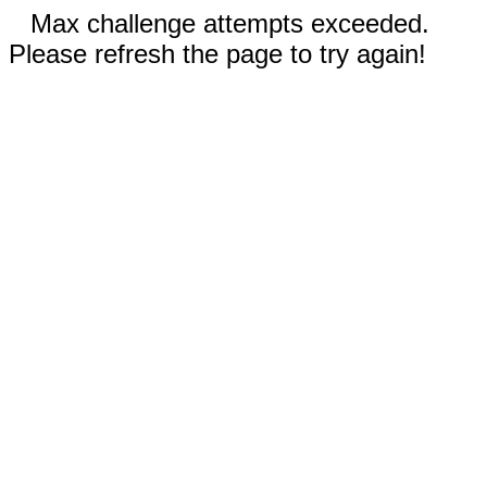
Max challenge attempts exceeded.
Please refresh the page to try again!