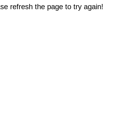
e refresh the page to try again!