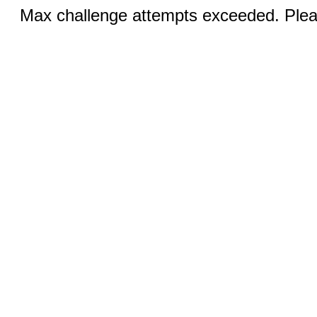
Max challenge attempts exceeded. Pleas